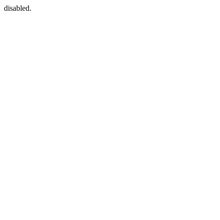
disabled.